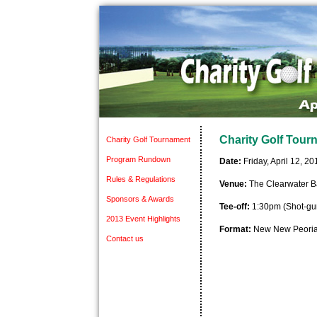
Charity Golf Tour
Charity Golf Tournament
Program Rundown
Date:
Friday, April 12, 20
Rules & Regulations
Venue:
The Clearwater B
Sponsors & Awards
Tee-off:
1:30pm (Shot-gun
2013 Event Highlights
Format:
New New Peoria
Contact us