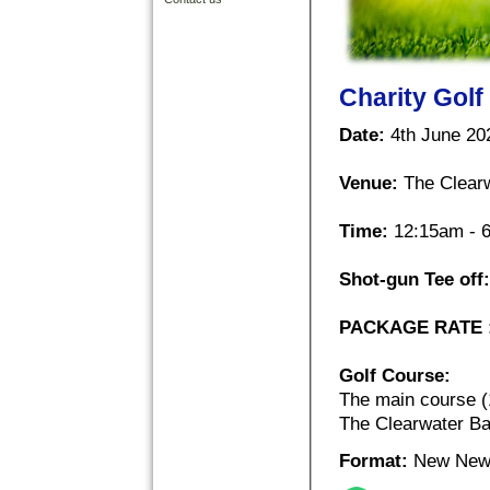
Charity Golf
Date:
4th June 202
Venue:
The Clearw
Time:
12:15am - 
Shot-gun Tee off:
PACKAGE RATE 
Golf Course:
The main course (
The Clearwater Ba
Format:
New New 