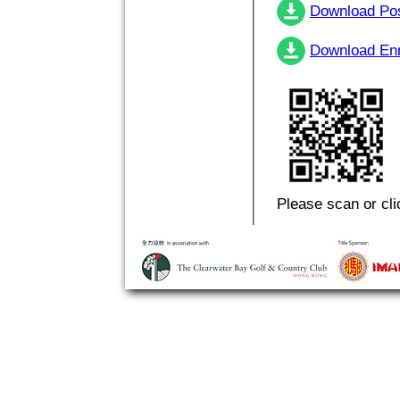
Download Po
Download En
Please scan or cli