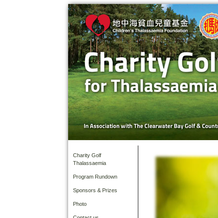
Charity Golf
Thalassaemia
Program Rundown
Sponsors & Prizes
Photo
Contact us