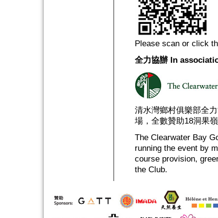
Please scan or click t
全力協辦 In associatio
清水灣鄉村俱樂部全力
場，全數贊助18洞果
The Clearwater Bay Gol
running the event by m
course provision, gree
the Club.