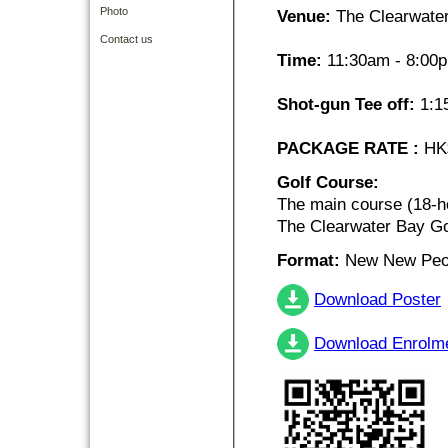
Photo
Venue:
The Clearwater
Contact us
Time:
11:30am - 8:00
Shot-gun Tee off:
1:1
PACKAGE RATE :
HK$
Golf Course:
The main course (18-h
The Clearwater Bay Go
Format:
New New Peor
Download Poster
Download Enrolm