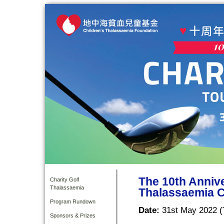
The 10th Anniv
Charity Golf
Thalassaemia
Thalassaemia C
Program Rundown
Date:
31st May 2022 (
Sponsors & Prizes