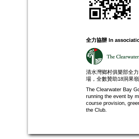
全力協辦 In associatio
清水灣鄉村俱樂部全力
場，全數贊助18洞果
The Clearwater Bay Gol
running the event by m
course provision, gree
the Club.