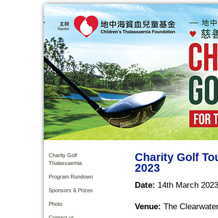
Charity Golf T
Charity Golf
Thalassaemia
2023
Program Rundown
Date:
14th March 2023
Sponsors & Prizes
Photo
Venue:
The Clearwater
Contact us