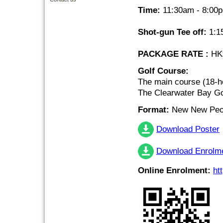
Time:
11:30am - 8:00
Shot-gun Tee off:
1:1
PACKAGE RATE :
HK$
Golf Course:
The main course (18-h
The Clearwater Bay Go
Format:
New New Peor
Download Poster
Download Enrolm
Online Enrolment:
ht