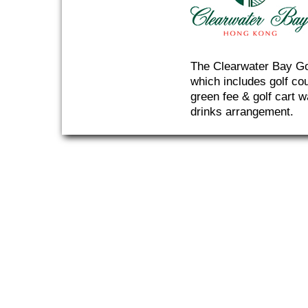
The Clearwater Bay Gol
which includes golf co
green fee & golf cart w
drinks arrangement.