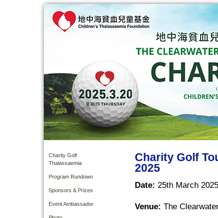
Charity Golf T
Charity Golf
Thalassaemia
2025
Program Rundown
Date:
25th March 2025
Sponsors & Prizes
Event Ambassador
Venue:
The Clearwater
Photo