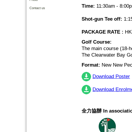
Time:
11:30am - 8:00
Contact us
Shot-gun Tee off:
1:1
PACKAGE RATE :
HK$
Golf Course:
The main course (18-h
The Clearwater Bay Go
Format:
New New Peor
Download Poster
Download Enrolm
全力協辦 In associatio