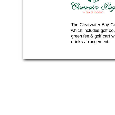
The Clearwater Bay Gol
which includes golf co
green fee & golf cart w
drinks arrangement.