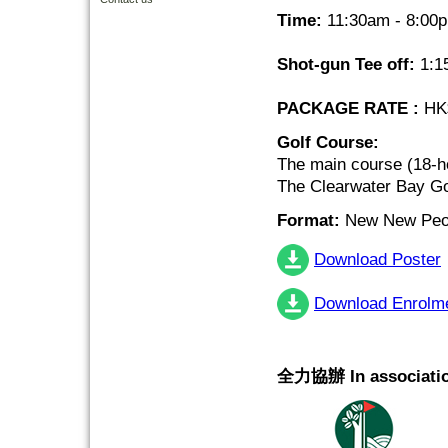
Time:
11:30am - 8:00
Shot-gun Tee off:
1:1
PACKAGE RATE :
HK$
Golf Course:
The main course (18-h
The Clearwater Bay Go
Format:
New New Peor
Download Poster
Download Enrolm
全力協辦 In associatio