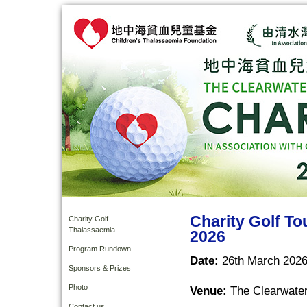
Charity Golf T
Charity Golf
Thalassaemia
2026
Program Rundown
Date:
26th March 2026
Sponsors & Prizes
Photo
Venue:
The Clearwater
Contact us